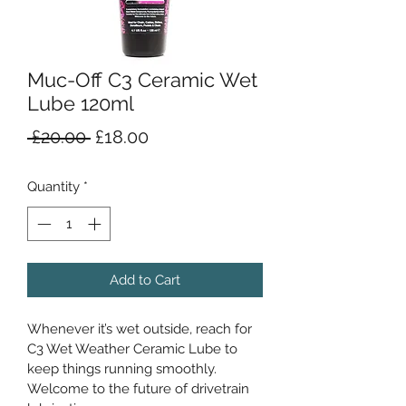
Muc-Off C3 Ceramic Wet
Lube 120ml
Regular
Sale
 £20.00 
£18.00
Price
Price
Quantity
*
Add to Cart
Whenever it’s wet outside, reach for 
C3 Wet Weather Ceramic Lube to 
keep things running smoothly. 
Welcome to the future of drivetrain 