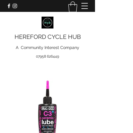
HEREFORD CYCLE HUB
A Community Interest Company
07958 626449