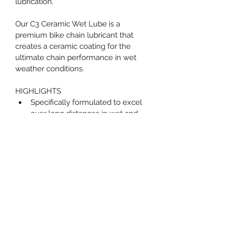
lubrication.
Our C3 Ceramic Wet Lube is a 
premium bike chain lubricant that 
creates a ceramic coating for the 
ultimate chain performance in wet 
weather conditions.
HIGHLIGHTS
Specifically formulated to excel 
over long distances in wet and 
muddy conditions
Contains UV dye so that you can 
check to ensure maximum 
coverage
Ceramic coating provides 
increased drive chain protection