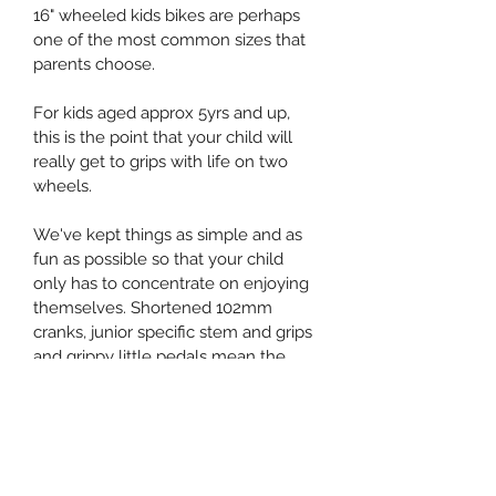
16" wheeled kids bikes are perhaps 
one of the most common sizes that 
parents choose. 
For kids aged approx 5yrs and up, 
this is the point that your child will 
really get to grips with life on two 
wheels. 
We've kept things as simple and as 
fun as possible so that your child 
only has to concentrate on enjoying 
themselves. Shortened 102mm 
cranks, junior specific stem and grips 
and grippy little pedals mean the 
bike will fit perfectly. 
All this, and weighing just 6.3kg!
You can choose to have the bike 