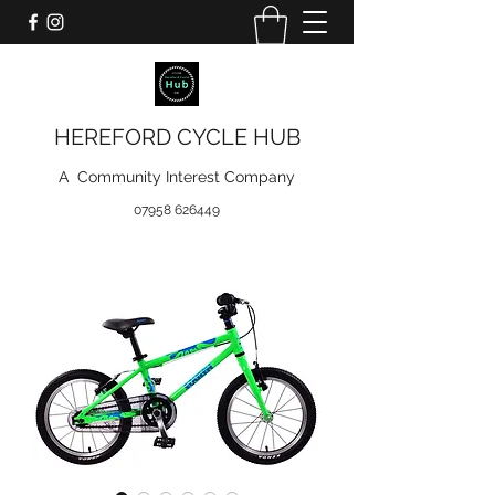
HEREFORD CYCLE HUB
A Community Interest Company
07958 626449