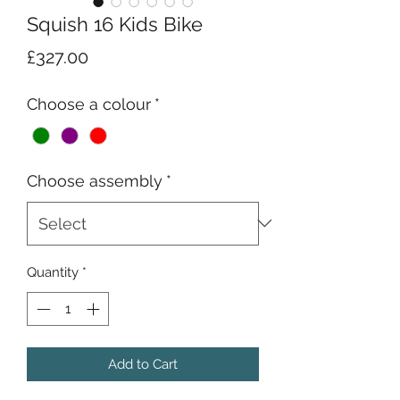
Squish 16 Kids Bike
Price
£327.00
Choose a colour
*
Choose assembly
*
Quantity
*
Add to Cart