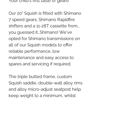
Your child's first taste of gears! 
Our 20" Squish is fitted with Shimano 
7 speed gears, Shimano Rapidfire 
shifters and a 11-28T cassette from…
you guessed it…Shimano! We've 
opted for Shimano transmissions on 
all of our Squish models to offer 
reliable performance, low 
maintenance and easy access to 
spares and servicing if required. 
The triple butted frame, custom 
Squish saddle, double-wall alloy rims 
and alloy micro-adjust seatpost help 
keep weight to a minimum, whilst 
maintaining the maximum level of 
performance. 
Weight, just 7.79kg