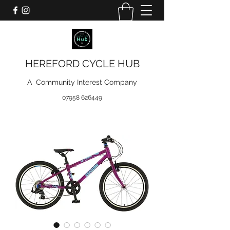
HEREFORD CYCLE HUB
A Community Interest Company
07958 626449