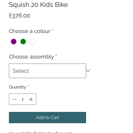
Squish 20 Kids Bike
Price
£376.00
Choose a colour
*
Choose assembly
*
Quantity
*
Add to Cart